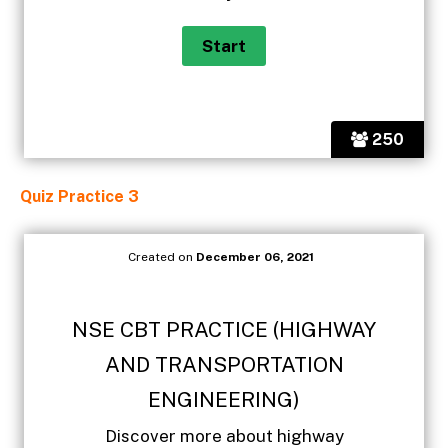
250
Quiz Practice 3
Created on
December 06, 2021
NSE CBT PRACTICE (HIGHWAY
AND TRANSPORTATION
ENGINEERING)
Discover more about highway