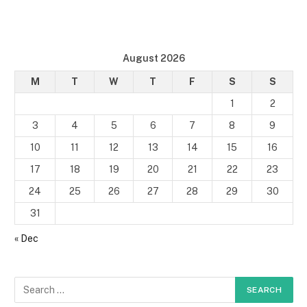
August 2026
M
T
W
T
F
S
S
1
2
3
4
5
6
7
8
9
10
11
12
13
14
15
16
17
18
19
20
21
22
23
24
25
26
27
28
29
30
31
« Dec