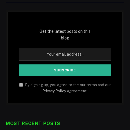
Get the latest posts on this
blog
By signing up, you agree to the our terms and our
Privacy Policy
agreement.
MOST RECENT POSTS