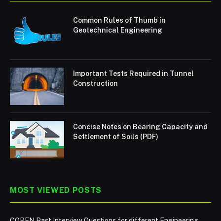
Common Rules of Thumb in
Geotechnical Engineering
Important Tests Required in Tunnel
Construction
Concise Notes on Bearing Capacity and
Settlement of Soils (PDF)
MOST VIEWED POSTS
COREN Past Interview Questions for different Engineering