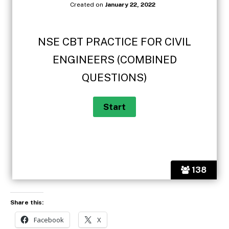
Created on
January 22, 2022
NSE CBT PRACTICE FOR CIVIL
ENGINEERS (COMBINED
QUESTIONS)
138
Share this:
Facebook
X