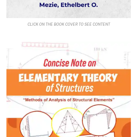
CLICK ON THE BOOK COVER TO SEE CONTENT