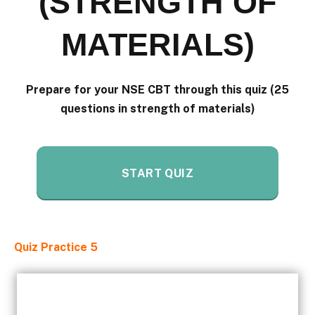
(STRENGTH OF
MATERIALS)
Prepare for your NSE CBT through this quiz (25
questions in strength of materials)
START QUIZ
Quiz Practice 5