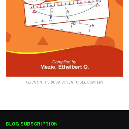
CLICK ON THE BOOK COVER TO SEE CONTENT
BLOG SUBSCRIPTION