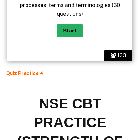
processes, terms and terminologies (30
questions)
133
Quiz Practice 4
NSE CBT
PRACTICE