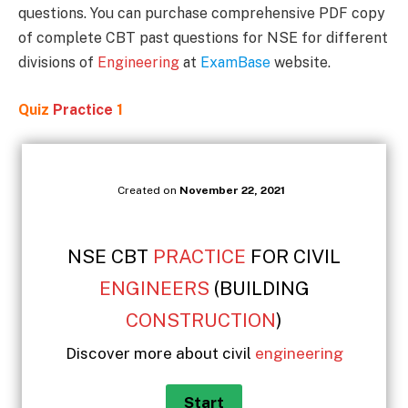
questions. You can purchase comprehensive PDF copy
of complete CBT past questions for NSE for different
divisions of
Engineering
at
ExamBase
website.
Quiz
Practice
1
Created on
November 22, 2021
NSE CBT
PRACTICE
FOR CIVIL
ENGINEERS
(BUILDING
CONSTRUCTION
)
Discover more about civil
engineering