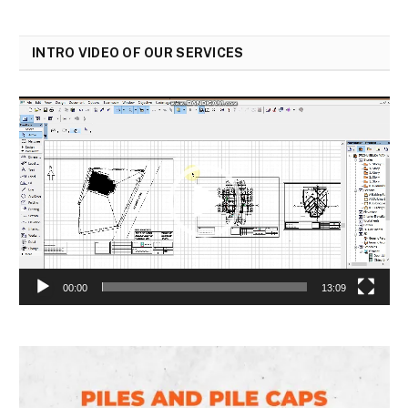
INTRO VIDEO OF OUR SERVICES
Video
Player
00:00
13:09