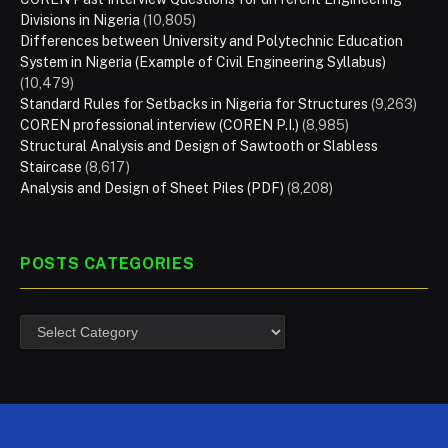
Divisions in Nigeria
(10,805)
Differences between University and Polytechnic Education
System in Nigeria (Example of Civil Engineering Syllabus)
(10,479)
Standard Rules for Setbacks in Nigeria for Structures
(9,263)
COREN professional interview (COREN P.I.)
(8,985)
Structural Analysis and Design of Sawtooth or Slabless
Staircase
(8,617)
Analysis and Design of Sheet Piles (PDF)
(8,208)
POSTS CATEGORIES