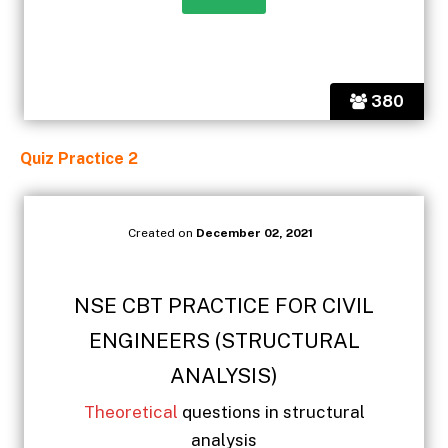
380
Quiz Practice 2
Created on
December 02, 2021
NSE CBT PRACTICE FOR CIVIL
ENGINEERS (STRUCTURAL
ANALYSIS)
Theoretical
questions in structural
analysis