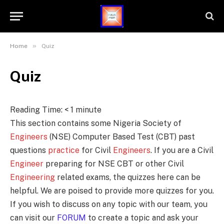
»
Home
Quiz
Quiz
Reading Time:
< 1
minute
This section contains some Nigeria Society of
Engineers
(NSE) Computer Based Test (CBT) past
questions
practice
for Civil
Engineers
. If you are a Civil
Engineer
preparing for NSE CBT or other Civil
Engineering
related exams, the quizzes here can be
helpful. We are poised to provide more quizzes for you.
If you wish to discuss on any topic with our team, you
can visit our
FORUM
to create a topic and ask your