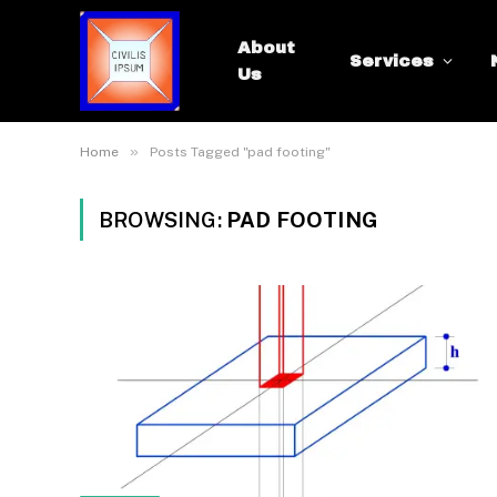
About
Services
Us
»
Home
Posts Tagged "pad footing"
BROWSING:
PAD FOOTING