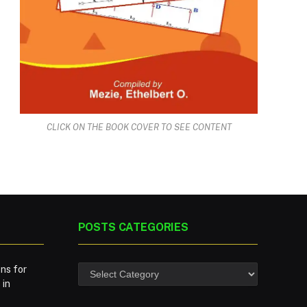
CLICK ON THE BOOK COVER TO SEE CONTENT
POSTS CATEGORIES
ns for
 in