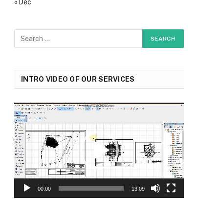
« Dec
INTRO VIDEO OF OUR SERVICES
Video
Player
00:00
13:09