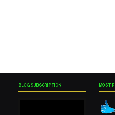
BLOG SUBSCRIPTION
MOST R