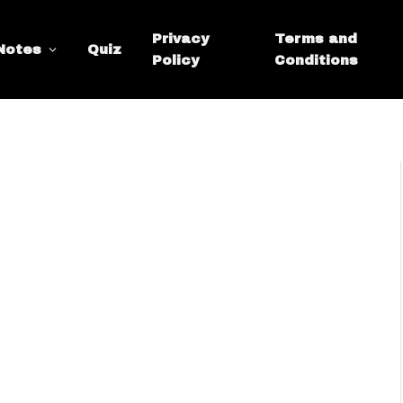
Privacy
Terms and
Notes
Quiz
Policy
Conditions