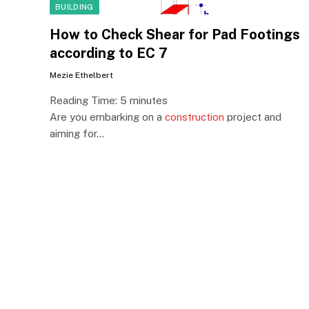
BUILDING
How to Check Shear for Pad Footings
according to EC 7
Mezie Ethelbert
Reading Time:
5
minutes
Are you embarking on a
construction
project and
aiming for…