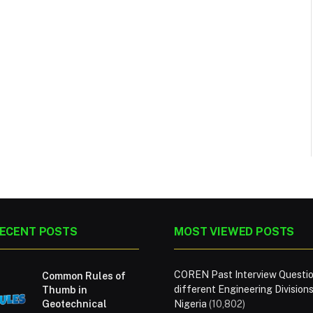
ECENT POSTS
MOST VIEWED POSTS
COREN Past Interview Questio
Common Rules of
different Engineering Divisions
Thumb in
Geotechnical
Nigeria
(10,802)