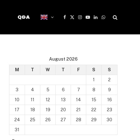
Q&A
Facebook
X
Instagram
YouTube
LinkedIn
WhatsApp
(Twitter)
August 2026
M
T
W
T
F
S
S
1
2
3
4
5
6
7
8
9
10
11
12
13
14
15
16
17
18
19
20
21
22
23
24
25
26
27
28
29
30
31