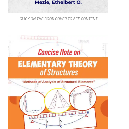
CLICK ON THE BOOK COVER TO SEE CONTENT