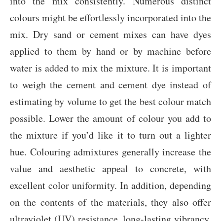
into the mix consistently. Numerous distinct
colours might be effortlessly incorporated into the
mix. Dry sand or cement mixes can have dyes
applied to them by hand or by machine before
water is added to mix the mixture. It is important
to weigh the cement and cement dye instead of
estimating by volume to get the best colour match
possible. Lower the amount of colour you add to
the mixture if you’d like it to turn out a lighter
hue. Colouring admixtures generally increase the
value and aesthetic appeal to concrete, with
excellent color uniformity. In addition, depending
on the contents of the materials, they also offer
ultraviolet (UV) resistance, long-lasting vibrancy,