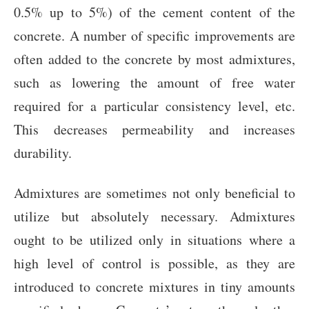
0.5% up to 5%) of the cement content of the
concrete. A number of specific improvements are
often added to the concrete by most admixtures,
such as lowering the amount of free water
required for a particular consistency level, etc.
This decreases permeability and increases
durability.
Admixtures are sometimes not only beneficial to
utilize but absolutely necessary. Admixtures
ought to be utilized only in situations where a
high level of control is possible, as they are
introduced to concrete mixtures in tiny amounts