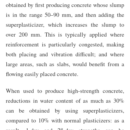
obtained by first producing concrete whose slump
is in the range 50–90 mm, and then adding the
superplasticizer, which increases the slump to
over 200 mm. This is typically applied where
reinforcement is particularly congested, making
both placing and vibration difficult; and where
large areas, such as slabs, would benefit from a
flowing easily placed concrete.
When used to produce high-strength concrete,
reductions in water content of as much as 30%
can be obtained by using superplasticizers,
compared to 10% with normal plasticizers: as a