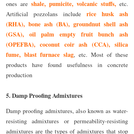
shale, pumicite,
volcanic stuffs,
ones are
etc.
rice husk ash
Artificial pozzolans include
(RHA), bone ash (BA), groundnut shell ash
(GSA), oil palm empty fruit bunch ash
(OPEFBA), coconut coir ash (CCA),
silica
fume, blast furnace slag
, etc. Most of these
products have found usefulness in concrete
production
5. Damp Proofing Admixtures
Damp proofing admixtures, also known as water-
resisting admixtures or permeability-resisting
admixtures are the types of admixtures that stop