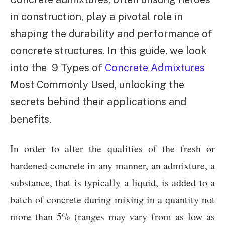
in construction, play a pivotal role in
shaping the durability and performance of
concrete structures. In this guide, we look
into the 9 Types of
Concrete Admixtures
Most Commonly Used, unlocking the
secrets behind their applications and
benefits.
In order to alter the qualities of the fresh or
hardened concrete in any manner, an admixture, a
substance, that is typically a liquid, is added to a
batch of concrete during mixing in a quantity not
more than 5% (ranges may vary from as low as