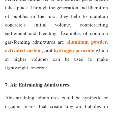
takes place. Through the generation and liberation
of bubbles in the mix, they help to maintain
concrete’s initial volume, counteracting
settlement and bleeding. Examples of common
aluminum powder,
gas-forming admixtures are
activated carbon,
and
hydrogen peroxide
which
at higher volumes can be used to make
lightweight concrete.
7. Air Entraining Admixtures
Air-entraining admixtures could be synthetic or
organic resins that create tiny air bubbles in