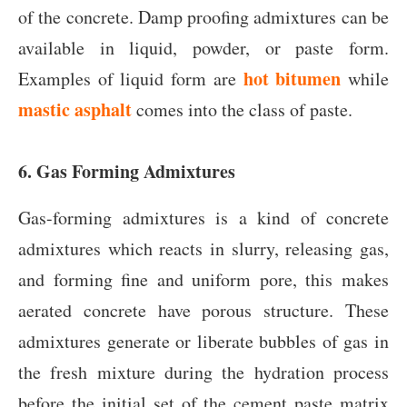
of the concrete. Damp proofing admixtures can be
available in liquid, powder, or paste form.
hot bitumen
Examples of liquid form are
while
mastic asphalt
comes into the class of paste.
6. Gas Forming Admixture
s
Gas-forming admixtures is a kind of concrete
admixtures which reacts in slurry, releasing gas,
and forming fine and uniform pore, this makes
aerated concrete have porous structure. These
admixtures generate or liberate bubbles of gas in
the fresh mixture during the hydration process
before the initial set of the cement paste matrix