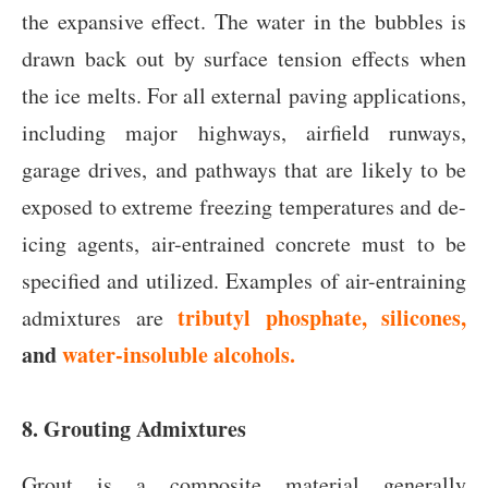
the expansive effect. The water in the bubbles is
drawn back out by surface tension effects when
the ice melts. For all external paving applications,
including major highways, airfield runways,
garage drives, and pathways that are likely to be
exposed to extreme freezing temperatures and de-
icing agents, air-entrained concrete must to be
specified and utilized. Examples of air-entraining
tributyl phosphate, silicones,
admixtures are
and
water-insoluble alcohols.
8. Grouting Admixtures
Grout is a composite material generally