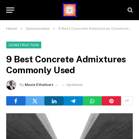
»
»
Home
Construction
9 Best Concrete Admixtures Commonly Used
CONSTRUCTION
9 Best Concrete Admixtures
Commonly Used
By
Mezie Ethelbert
Updated: