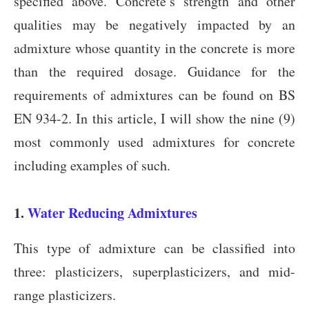
specified above. Concrete’s strength and other
qualities may be negatively impacted by an
admixture whose quantity in the concrete is more
than the required dosage. Guidance for the
requirements of admixtures can be found on BS
EN 934-2. In this article, I will show the nine (9)
most commonly used admixtures for concrete
including examples of such.
1.
Water Reducing Admixtures
This type of admixture can be classified into
three: plasticizers, superplasticizers, and mid-
range plasticizers.