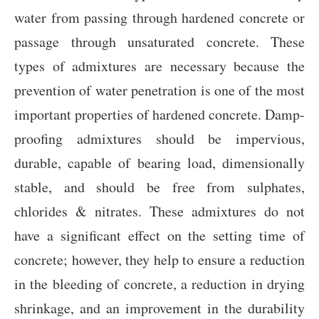
water from passing through hardened concrete or
passage through unsaturated concrete. These
types of admixtures are necessary because the
prevention of water penetration is one of the most
important properties of hardened concrete. Damp-
proofing admixtures should be impervious,
durable, capable of bearing load, dimensionally
stable, and should be free from sulphates,
chlorides & nitrates. These admixtures do not
have a significant effect on the setting time of
concrete; however, they help to ensure a reduction
in the bleeding of concrete, a reduction in drying
shrinkage, and an improvement in the durability