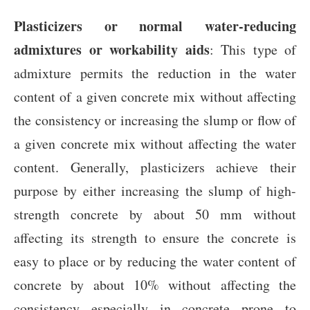
Plasticizers or normal water-reducing
admixtures or workability aids
: This type of
admixture permits the reduction in the water
content of a given concrete mix without affecting
the consistency or increasing the slump or flow of
a given concrete mix without affecting the water
content. Generally, plasticizers achieve their
purpose by either increasing the slump of high-
strength concrete by about 50 mm without
affecting its strength to ensure the concrete is
easy to place or by reducing the water content of
concrete by about 10% without affecting the
consistency especially in concrete prone to