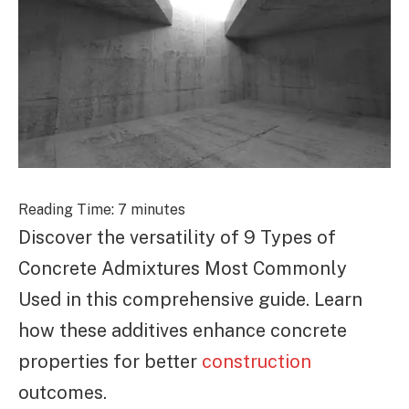
Reading Time:
7
minutes
Discover the versatility of 9 Types of
Concrete Admixtures Most Commonly
Used in this comprehensive guide. Learn
how these additives enhance concrete
properties for better
construction
outcomes.