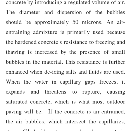
concrete by introducing a regulated volume of air.
The diameter and dispersion of the bubbles
should be approximately 50 microns. An air-
entraining admixture is primarily used because
the hardened concrete’s resistance to freezing and
thawing is increased by the presence of small
bubbles in the material. This resistance is further
enhanced when de-icing salts and fluids are used.
When the water in capillary gaps freezes, it
expands and threatens to rupture, causing
saturated concrete, which is what most outdoor
paving will be. If the concrete is air-entrained,
the air bubbles, which intersect the capillaries,