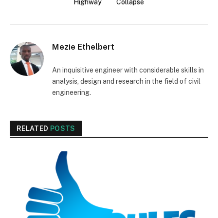
Highway
Collapse
Mezie Ethelbert
An inquisitive engineer with considerable skills in
analysis, design and research in the field of civil
engineering.
RELATED
POSTS