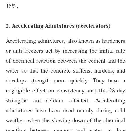
15%.
2. Accelerating Admixtures (accelerators)
Accelerating admixtures, also known as hardeners
or anti-freezers act by increasing the initial rate
of chemical reaction between the cement and the
water so that the concrete stiffens, hardens, and
develops strength more quickly. They have a
negligible effect on consistency, and the 28-day
strengths are seldom affected. Accelerating
admixtures have been used mainly during cold
weather, when the slowing down of the chemical
reaction between cement and water at low