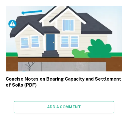
Concise Notes on Bearing Capacity and Settlement
of Soils (PDF)
ADD A COMMENT