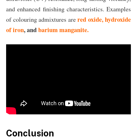
and enhanced finishing characteristics. Examples
red oxide, hydroxide
of colouring admixtures are
of iron
, and
barium manganite.
Conclusion