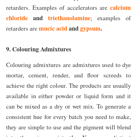
calcium
retarders. Examples of accelerators are
chloride
and
triethanolamine
; examples of
mucic acid
and
gypsum
.
retarders are
9. Colouring Admixtures
Colouring admixtures are admixtures used to dye
mortar, cement, render, and floor screeds to
achieve the right colour. The products are usually
available in either powder or liquid form and it
can be mixed as a dry or wet mix. To generate a
consistent hue for every batch you need to make,
they are simple to use and the pigment will blend