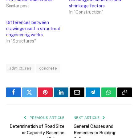
Similar post
shrinkage factors
In "Construction"
Differences between
drawings used in structural
engineering works
In "Structures"
admixtures
concrete
Facebook
Twitter
Pinterest
LinkedIn
Email
Telegram
WhatsApp
Copy
Link
PREVIOUS ARTICLE
NEXT ARTICLE
Determination of Road Size
General Causes and
or Capacity Based on
Remedies to Building