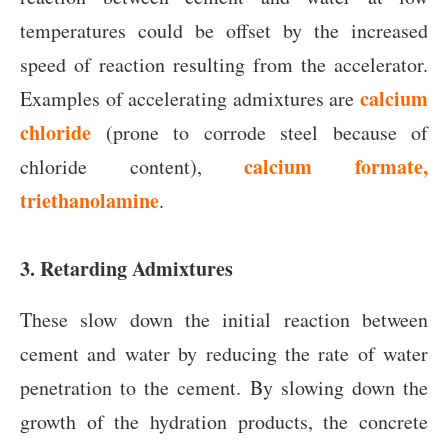
temperatures could be offset by the increased
speed of reaction resulting from the accelerator.
calcium
Examples of accelerating admixtures are
chloride
(prone to corrode steel because of
calcium formate,
chloride content),
triethanolamine
.
3. Retarding Admixtures
These slow down the initial reaction between
cement and water by reducing the rate of water
penetration to the cement. By slowing down the
growth of the hydration products, the concrete