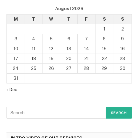
August 2026
M
T
W
T
F
S
S
1
2
3
4
5
6
7
8
9
10
11
12
13
14
15
16
17
18
19
20
21
22
23
24
25
26
27
28
29
30
31
« Dec