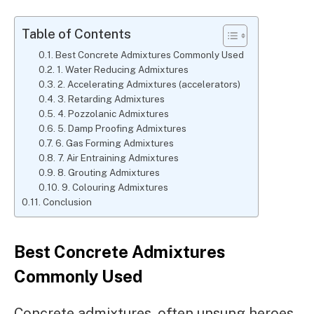
Table of Contents
Best Concrete Admixtures Commonly Used
1. Water Reducing Admixtures
2. Accelerating Admixtures (accelerators)
3. Retarding Admixtures
4. Pozzolanic Admixtures
5. Damp Proofing Admixtures
6. Gas Forming Admixtures
7. Air Entraining Admixtures
8. Grouting Admixtures
9. Colouring Admixtures
Conclusion
Best Concrete Admixtures
Commonly Used
Concrete admixtures, often unsung heroes