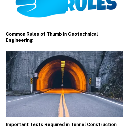
Common Rules of Thumb in Geotechnical
Engineering
Important Tests Required in Tunnel Construction