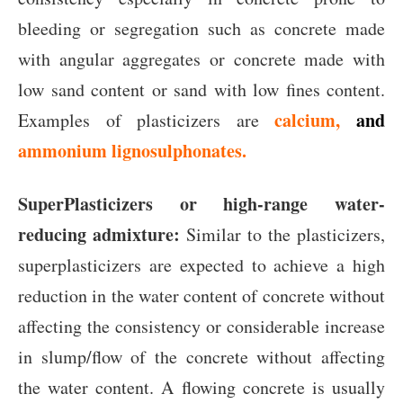
bleeding or segregation such as concrete made
with angular aggregates or concrete made with
low sand content or sand with low fines content.
calcium,
and
Examples of plasticizers are
ammonium lignosulphonates.
SuperPlasticizers or high-range water-
reducing admixture:
Similar to the plasticizers,
superplasticizers are expected to achieve a high
reduction in the water content of concrete without
affecting the consistency or considerable increase
in slump/flow of the concrete without affecting
the water content. A flowing concrete is usually