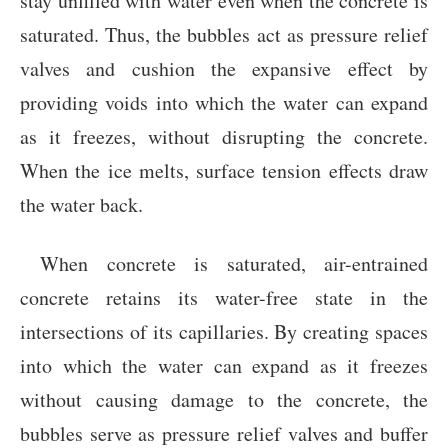
stay unfilled with water even when the concrete is
saturated. Thus, the bubbles act as pressure relief
valves and cushion the expansive effect by
providing voids into which the water can expand
as it freezes, without disrupting the concrete.
When the ice melts, surface tension effects draw
the water back.
When concrete is saturated, air-entrained
concrete retains its water-free state in the
intersections of its capillaries. By creating spaces
into which the water can expand as it freezes
without causing damage to the concrete, the
bubbles serve as pressure relief valves and buffer