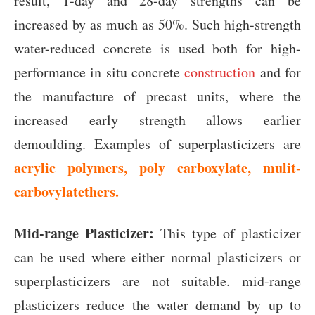
result, 1-day and 28-day strengths can be
increased by as much as 50%. Such high-strength
water-reduced concrete is used both for high-
performance in situ concrete
construction
and for
the manufacture of precast units, where the
increased early strength allows earlier
demoulding. Examples of superplasticizers are
acrylic polymers, poly carboxylate, mulit-
carbovylatethers.
Mid-range Plasticizer:
This type of plasticizer
can be used where either normal plasticizers or
superplasticizers are not suitable. mid-range
plasticizers reduce the water demand by up to