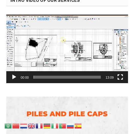
INTRO VIDEO OF OUR SERVICES
Video
Player
00:00
13:09