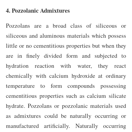
4. Pozzolanic Admixtures
Pozzolans are a broad class of siliceous or
siliceous and aluminous materials which possess
little or no cementitious properties but when they
are in finely divided form and subjected to
hydration reaction with water, they react
chemically with calcium hydroxide at ordinary
temperature to form compounds possessing
cementitious properties such as calcium silicate
hydrate. Pozzolans or pozzolanic materials used
as admixtures could be naturally occurring or
manufactured artificially. Naturally occurring