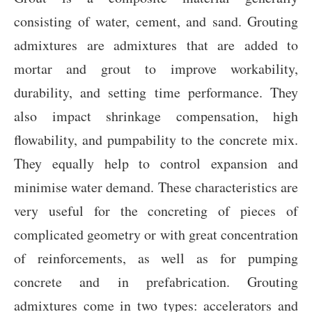
consisting of water, cement, and sand. Grouting
admixtures are admixtures that are added to
mortar and grout to improve workability,
durability, and setting time performance. They
also impact shrinkage compensation, high
flowability, and pumpability to the concrete mix.
They equally help to control expansion and
minimise water demand. These characteristics are
very useful for the concreting of pieces of
complicated geometry or with great concentration
of reinforcements, as well as for pumping
concrete and in prefabrication. Grouting
admixtures come in two types: accelerators and