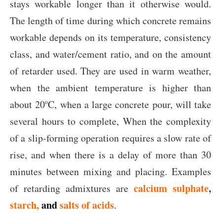
stays workable longer than it otherwise would.
The length of time during which concrete remains
workable depends on its temperature, consistency
class, and water/cement ratio, and on the amount
of retarder used. They are used in warm weather,
when the ambient temperature is higher than
about 20
C, when a large concrete pour, will take
o
several hours to complete, When the complexity
of a slip-forming operation requires a slow rate of
rise, and when there is a delay of more than 30
minutes between mixing and placing. Examples
calcium sulphate
,
of retarding admixtures are
starch,
and
salts of acids
.