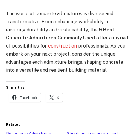
The world of concrete admixtures is diverse and
transformative. From enhancing workability to
ensuring durability and sustainability, the
9 Best
Concrete Admixtures Commonly Used
offer a myriad
of possibilities for
construction
professionals. As you
embark on your next project, consider the unique
advantages each admixture brings, shaping concrete
into a versatile and resilient building material.
Share this:
Facebook
X
Related
Pozzolanic Admixtures
Shrinkage in concrete and