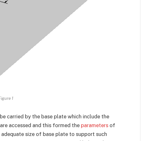
Figure 1
 be carried by the base plate which include the
are accessed and this formed the
parameters
of
 adequate size of base plate to support such