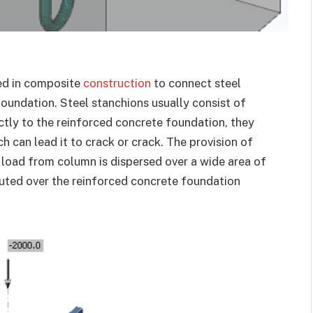
sed in composite
construction
to connect steel
oundation. Steel stanchions usually consist of
ctly to the reinforced concrete foundation, they
h can lead it to crack or crack. The provision of
e load from column is dispersed over a wide area of
buted over the reinforced concrete foundation