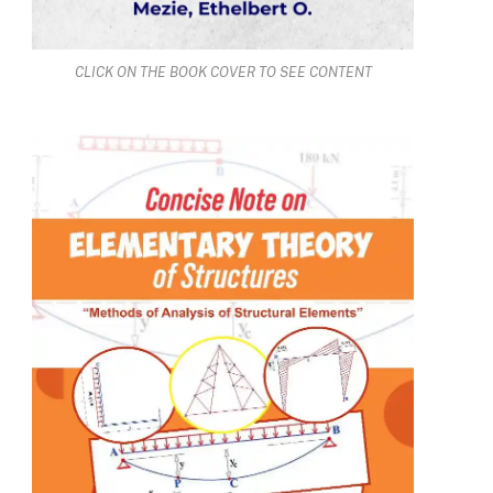
CLICK ON THE BOOK COVER TO SEE CONTENT