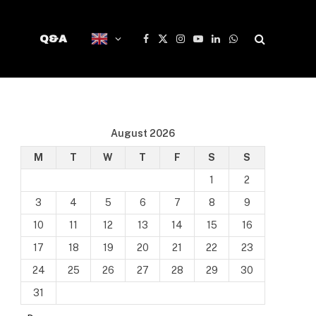
Q&A
Facebook
X
Instagram
YouTube
LinkedIn
WhatsApp
(Twitter)
August 2026
M
T
W
T
F
S
S
1
2
3
4
5
6
7
8
9
10
11
12
13
14
15
16
17
18
19
20
21
22
23
24
25
26
27
28
29
30
31