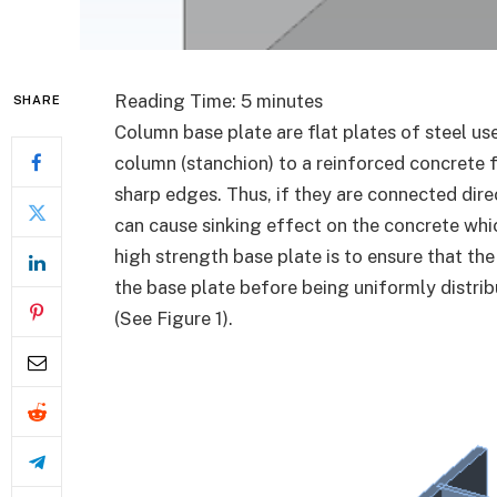
Reading Time:
5
minutes
SHARE
Column base plate are flat plates of steel u
column (stanchion) to a reinforced concrete f
sharp edges. Thus, if they are connected dire
can cause sinking effect on the concrete whic
high strength base plate is to ensure that th
the base plate before being uniformly distri
(See Figure 1).