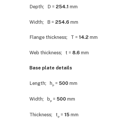
Depth; D =
254.1
mm
Width; B =
254.6
mm
Flange thickness; T =
14.2
mm
Web thickness; t =
8.6
mm
Base plate details
Length; h
=
500
mm
p
Width; b
=
500
mm
p
Thickness; t
=
15
mm
p