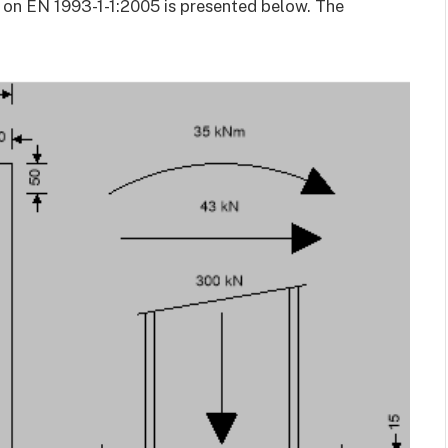
 on EN 1993-1-1:2005 is presented below. The