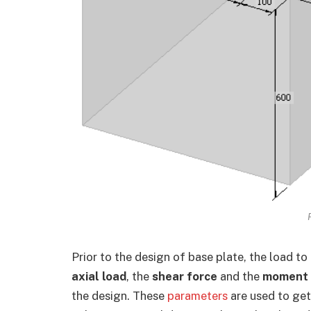
Prior to the design of base plate, the load to
axial load
, the
shear force
and the
moment
the design. These
parameters
are used to get