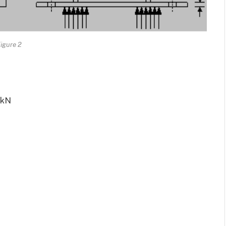
igure 2
kN