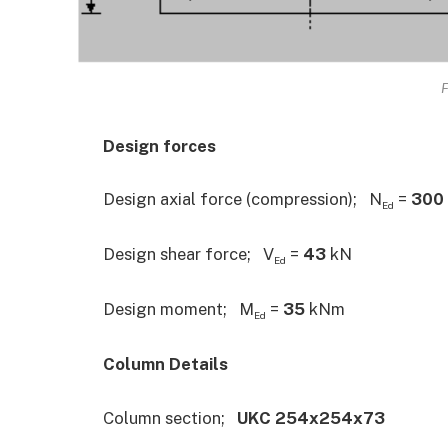
F
Design forces
Design axial force (compression); N
=
300
Ed
Design shear force; V
=
43
kN
Ed
Design moment; M
=
35
kNm
Ed
Column Details
Column section;
UKC 254x254x73