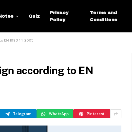
Privacy
Terms and
Notes
Quiz
Policy
Conditions
o EN 1993-1-1: 2005
ign according to EN
Telegram
WhatsApp
Pinterest