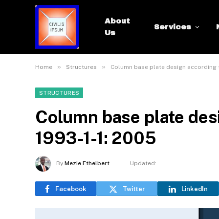
About
Services
Us
»
»
Home
Structures
Column base plate design according t
STRUCTURES
Column base plate des
1993-1-1: 2005
By
Mezie Ethelbert
Updated:
Facebook
Twitter
LinkedIn