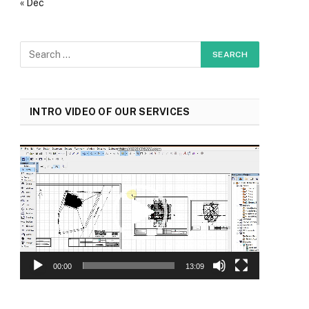
« Dec
INTRO VIDEO OF OUR SERVICES
Video
Player
00:00
13:09