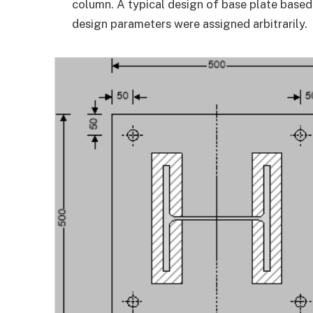
column. A typical design of base plate based
design parameters were assigned arbitrarily.