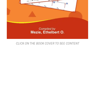
CLICK ON THE BOOK COVER TO SEE CONTENT